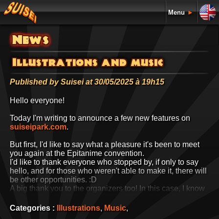
Menu
►
News
Illustrations and music
Published by Suisei at 30/05/2025 à 19h15
Hello everyone!
Today I'm writing to announce a few new features on
suiseipark.com
.
But first, I'd like to say what a pleasure it's been to meet
you again at the Epitanime convention.
I'd like to thank everyone who stopped by, if only to say
hello, and for those who weren't able to make it, there will
be other opportunities. :D
A big thank you to the organizers too! In this case, I know
them well and I know how hard they worked to get
everything ready on time. What's more, they're lovely
Categories :
Illustrations
,
Music
,
guys, so a big thank you to them. :D