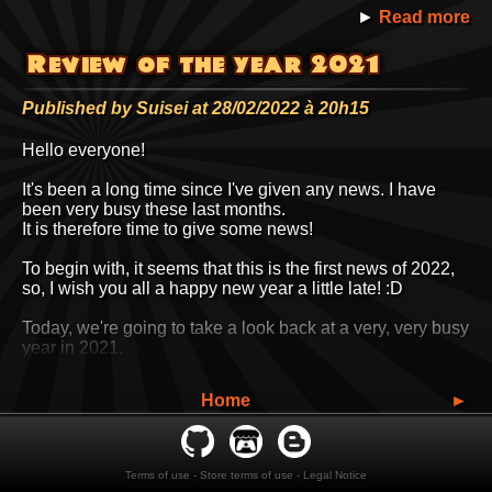
►
Read more
Let's get back to business.
Review of the year 2021
I've opened two new sections on
suiseipark.com
: an
Illustrations
section and a
Music
section.
Published by Suisei at 28/02/2022 à 20h15
There was always a
Illustrations
link on
suiseipark.com
, but it led to external hosting services
Hello everyone!
like Portfolio Box and Art Station.
Now it's all in-house.
It's been a long time since I've given any news. I have
For the time being, it's just a pro portfolio, but in time I'm
been very busy these last months.
thinking of adding a section of cool old stuff or silly
It is therefore time to give some news!
experiments I'd like to share with you.
In truth, I've been coding this space for several months,
To begin with, it seems that this is the first news of 2022,
but hadn't announced it yet. The newsletter needed some
so, I wish you all a happy new year a little late! :D
repairs. 8D
Today, we're going to take a look back at a very, very busy
year in 2021.
So busy that some of the topics mentioned today will be
the subject of separate news in the coming weeks.
Categories :
3D
,
Comics
,
Graphic research
,
Home
►
Illustrations
,
Games
,
News and chitchat
,
Here is a small summary of the topics I will cover.
►
Read more
Péguy
Terms of use
-
Store terms of use
-
Legal Notice
13th Digital Painting School's Challenge