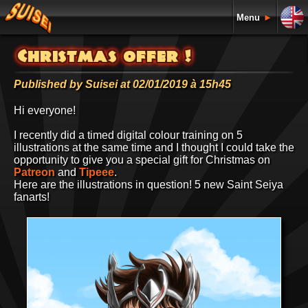
Menu
►
Christmas offer !
Published by Suisei at 02/01/2019 à 15h45
Hi everyone!
I recently did a timed digital colour training on 5
illustrations at the same time and I thought I could take the
opportunity to give you a special gift for Christmas on
Patreon
and
Tipeee
.
Here are the illustrations in question! 5 new Saint Seiya
fanarts!