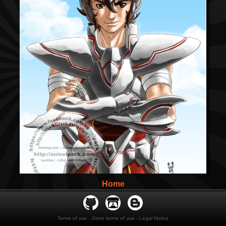
Home
Terms of use
-
Store terms of use
-
Legal Notice