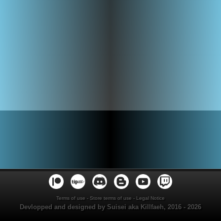
Terms of use
-
Store terms of use
-
Legal Notice
Devlopped and designed by Suisei aka Killfaeh, 2016 - 2026