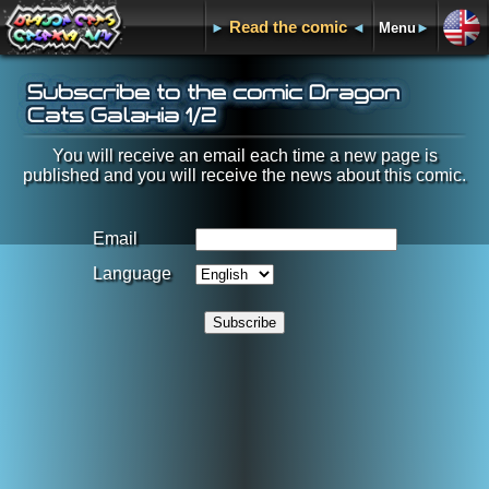
Read the comic
►
◄
Menu
►
Subscribe to the comic Dragon
Cats Galaxia 1/2
You will receive an email each time a new page is
published and you will receive the news about this comic.
Email
Language