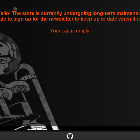
ello! The store is currently undergoing long-term maintena
ate to sign up for the newsletter to keep up to date when it r
Your cart is empty.