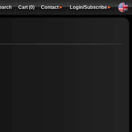
earch
Cart (0)
Contact
►
Login/Subscribe
►