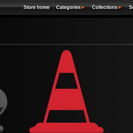
Store home
Categories
►
Collections
►
S