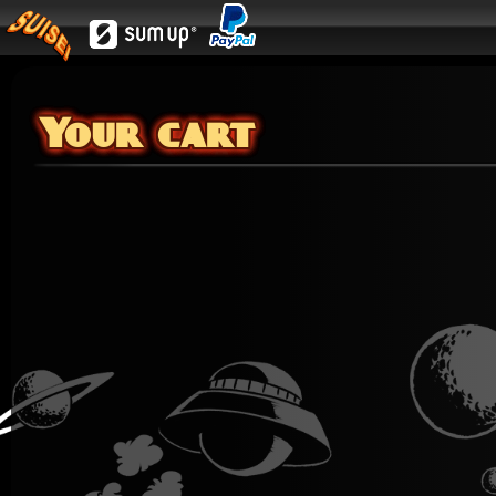
Your cart