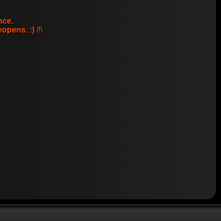
nce.
eopens. :)
/!\