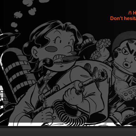
/!\
H
Don't hesit